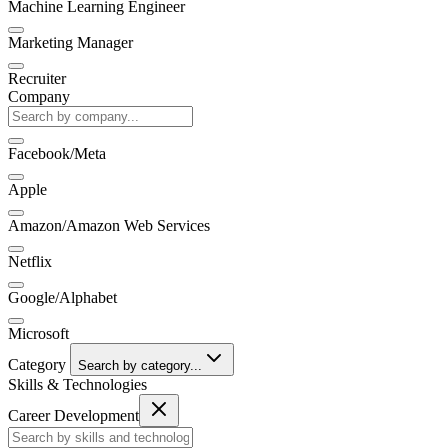
Machine Learning Engineer
Marketing Manager
Recruiter
Company
Facebook/Meta
Apple
Amazon/Amazon Web Services
Netflix
Google/Alphabet
Microsoft
Category
Search by category...
Skills & Technologies
Career Development