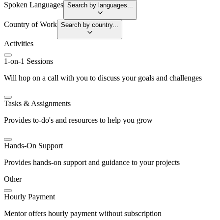
Spoken Languages
Search by languages...
Country of Work
Search by country...
Activities
1-on-1 Sessions
Will hop on a call with you to discuss your goals and challenges
Tasks & Assignments
Provides to-do's and resources to help you grow
Hands-On Support
Provides hands-on support and guidance to your projects
Other
Hourly Payment
Mentor offers hourly payment without subscription