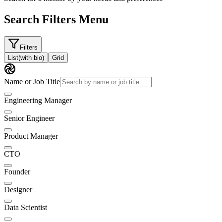
Search Filters Menu
Filters
List
(with bio)
Grid
Name or Job Title
Engineering Manager
Senior Engineer
Product Manager
CTO
Founder
Designer
Data Scientist