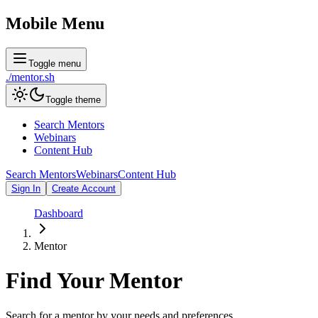
Mobile Menu
Toggle menu
./
mentor
.sh
Toggle theme
Search Mentors
Webinars
Content Hub
Search Mentors
Webinars
Content Hub
Sign In
Create Account
Dashboard
Mentor
Find Your
Mentor
Search for a mentor by your needs and preferences