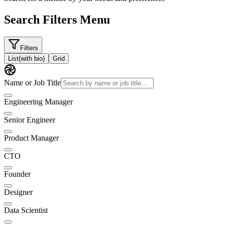
Search Filters Menu
Filters
List
(with bio)
Grid
Name or Job Title
Engineering Manager
Senior Engineer
Product Manager
CTO
Founder
Designer
Data Scientist