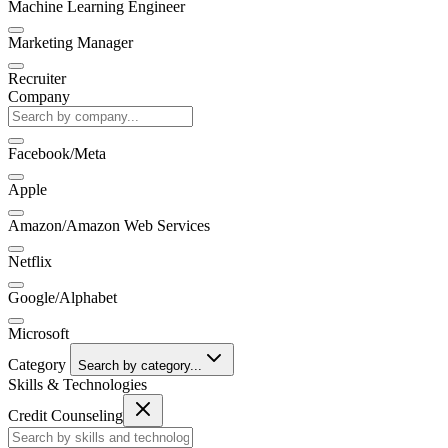
Machine Learning Engineer
Marketing Manager
Recruiter
Company
Facebook/Meta
Apple
Amazon/Amazon Web Services
Netflix
Google/Alphabet
Microsoft
Category
Search by category...
Skills & Technologies
Credit Counseling