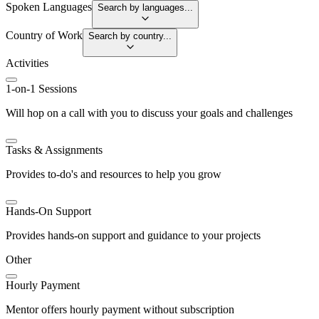
Spoken Languages
Search by languages...
Country of Work
Search by country...
Activities
1-on-1 Sessions
Will hop on a call with you to discuss your goals and challenges
Tasks & Assignments
Provides to-do's and resources to help you grow
Hands-On Support
Provides hands-on support and guidance to your projects
Other
Hourly Payment
Mentor offers hourly payment without subscription