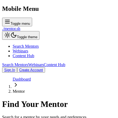
Mobile Menu
Toggle menu
./
mentor
.sh
Toggle theme
Search Mentors
Webinars
Content Hub
Search Mentors
Webinars
Content Hub
Sign In
Create Account
Dashboard
Mentor
Find Your
Mentor
Search for a mentor by your needs and preferences