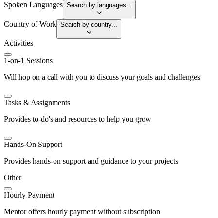
Spoken Languages
Search by languages...
Country of Work
Search by country...
Activities
1-on-1 Sessions
Will hop on a call with you to discuss your goals and challenges
Tasks & Assignments
Provides to-do's and resources to help you grow
Hands-On Support
Provides hands-on support and guidance to your projects
Other
Hourly Payment
Mentor offers hourly payment without subscription