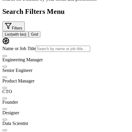
Search Filters Menu
Filters
List
(with bio)
Grid
Name or Job Title
Engineering Manager
Senior Engineer
Product Manager
CTO
Founder
Designer
Data Scientist