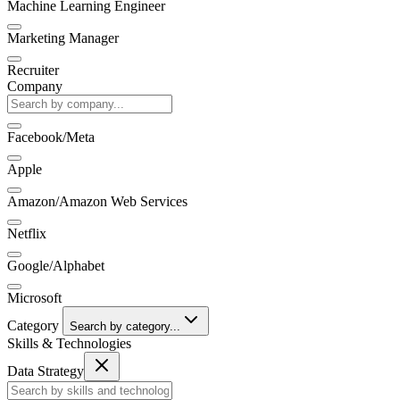
Machine Learning Engineer
Marketing Manager
Recruiter
Company
Facebook/Meta
Apple
Amazon/Amazon Web Services
Netflix
Google/Alphabet
Microsoft
Category
Search by category...
Skills & Technologies
Data Strategy