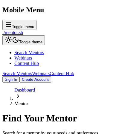
Mobile Menu
Toggle menu
./
mentor
.sh
Toggle theme
Search Mentors
Webinars
Content Hub
Search Mentors
Webinars
Content Hub
Sign In
Create Account
Dashboard
Mentor
Find Your
Mentor
Search for a mentor by your needs and preferences