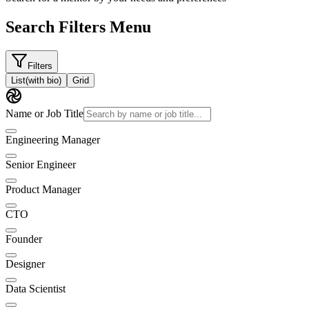
Search Filters Menu
Filters
List
(with bio)
Grid
Name or Job Title
Engineering Manager
Senior Engineer
Product Manager
CTO
Founder
Designer
Data Scientist