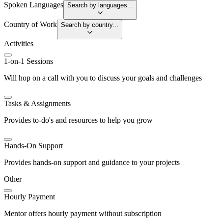
Spoken Languages
Search by languages...
Country of Work
Search by country...
Activities
1-on-1 Sessions
Will hop on a call with you to discuss your goals and challenges
Tasks & Assignments
Provides to-do's and resources to help you grow
Hands-On Support
Provides hands-on support and guidance to your projects
Other
Hourly Payment
Mentor offers hourly payment without subscription