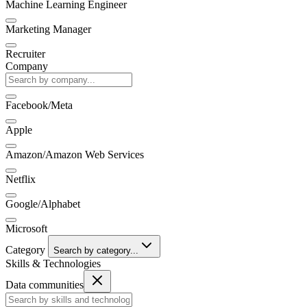
Machine Learning Engineer
Marketing Manager
Recruiter
Company
Facebook/Meta
Apple
Amazon/Amazon Web Services
Netflix
Google/Alphabet
Microsoft
Category
Search by category...
Skills & Technologies
Data communities