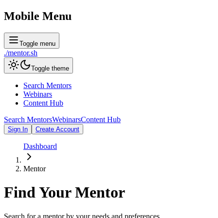
Mobile Menu
Toggle menu
./
mentor
.sh
Toggle theme
Search Mentors
Webinars
Content Hub
Search Mentors
Webinars
Content Hub
Sign In
Create Account
Dashboard
Mentor
Find Your
Mentor
Search for a mentor by your needs and preferences