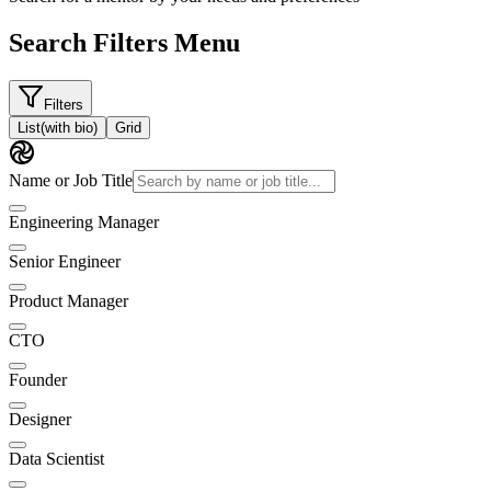
Search Filters Menu
Filters
List
(with bio)
Grid
Name or Job Title
Engineering Manager
Senior Engineer
Product Manager
CTO
Founder
Designer
Data Scientist