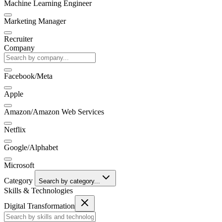
Machine Learning Engineer
Marketing Manager
Recruiter
Company
Facebook/Meta
Apple
Amazon/Amazon Web Services
Netflix
Google/Alphabet
Microsoft
Category
Search by category...
Skills & Technologies
Digital Transformation