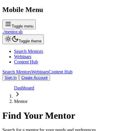
Mobile Menu
Toggle menu
./
mentor
.sh
Toggle theme
Search Mentors
Webinars
Content Hub
Search Mentors
Webinars
Content Hub
Sign In
Create Account
Dashboard
Mentor
Find Your
Mentor
Search for a mentor by your needs and preferences