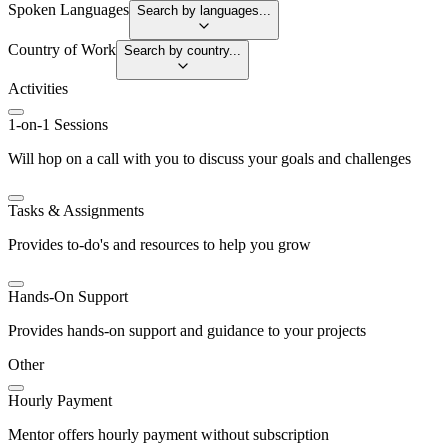
Spoken Languages
Search by languages...
Country of Work
Search by country...
Activities
1-on-1 Sessions
Will hop on a call with you to discuss your goals and challenges
Tasks & Assignments
Provides to-do's and resources to help you grow
Hands-On Support
Provides hands-on support and guidance to your projects
Other
Hourly Payment
Mentor offers hourly payment without subscription