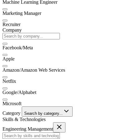
Machine Learning Engineer
Marketing Manager
Recruiter
Company
Facebook/Meta
Apple
Amazon/Amazon Web Services
Netflix
Google/Alphabet
Microsoft
Category
Search by category...
Skills & Technologies
Engineering Management