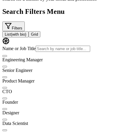
Search Filters Menu
Filters
List
(with bio)
Grid
Name or Job Title
Engineering Manager
Senior Engineer
Product Manager
CTO
Founder
Designer
Data Scientist