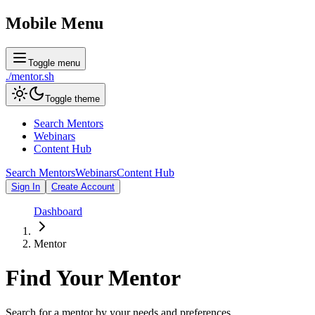
Mobile Menu
Toggle menu
./
mentor
.sh
Toggle theme
Search Mentors
Webinars
Content Hub
Search Mentors
Webinars
Content Hub
Sign In
Create Account
Dashboard
Mentor
Find Your
Mentor
Search for a mentor by your needs and preferences