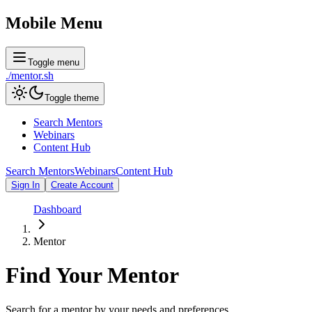
Mobile Menu
Toggle menu
./
mentor
.sh
Toggle theme
Search Mentors
Webinars
Content Hub
Search Mentors
Webinars
Content Hub
Sign In
Create Account
Dashboard
Mentor
Find Your
Mentor
Search for a mentor by your needs and preferences