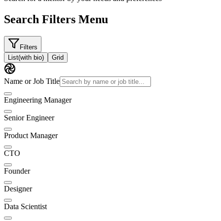
Search Filters Menu
Filters
List
(with bio)
Grid
Name or Job Title
Engineering Manager
Senior Engineer
Product Manager
CTO
Founder
Designer
Data Scientist