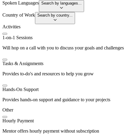
Spoken Languages
Search by languages...
Country of Work
Search by country...
Activities
1-on-1 Sessions
Will hop on a call with you to discuss your goals and challenges
Tasks & Assignments
Provides to-do's and resources to help you grow
Hands-On Support
Provides hands-on support and guidance to your projects
Other
Hourly Payment
Mentor offers hourly payment without subscription