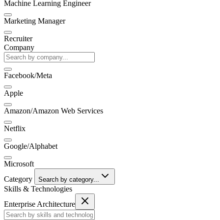
Machine Learning Engineer
Marketing Manager
Recruiter
Company
Facebook/Meta
Apple
Amazon/Amazon Web Services
Netflix
Google/Alphabet
Microsoft
Category
Search by category...
Skills & Technologies
Enterprise Architecture