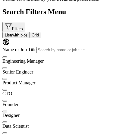
Search Filters Menu
Filters
List
(with bio)
Grid
Name or Job Title
Engineering Manager
Senior Engineer
Product Manager
CTO
Founder
Designer
Data Scientist