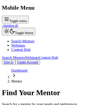
Mobile Menu
Toggle menu
./
mentor
.sh
Toggle theme
Search Mentors
Webinars
Content Hub
Search Mentors
Webinars
Content Hub
Sign In
Create Account
Dashboard
Mentor
Find Your
Mentor
Search for a mentor by your needs and preferences