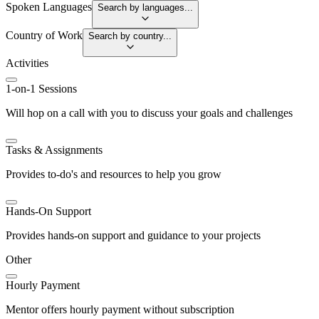
Spoken Languages
Search by languages...
Country of Work
Search by country...
Activities
1-on-1 Sessions
Will hop on a call with you to discuss your goals and challenges
Tasks & Assignments
Provides to-do's and resources to help you grow
Hands-On Support
Provides hands-on support and guidance to your projects
Other
Hourly Payment
Mentor offers hourly payment without subscription