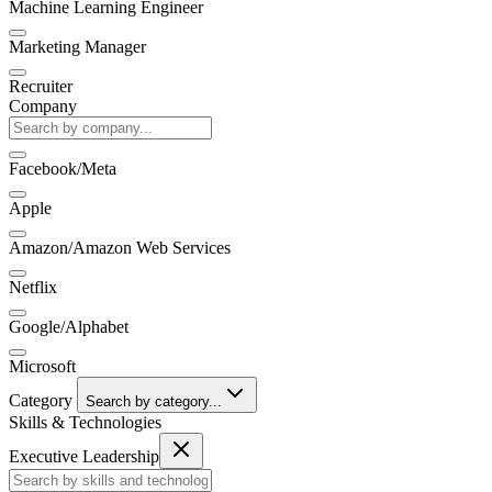
Machine Learning Engineer
Marketing Manager
Recruiter
Company
Facebook/Meta
Apple
Amazon/Amazon Web Services
Netflix
Google/Alphabet
Microsoft
Category
Search by category...
Skills & Technologies
Executive Leadership