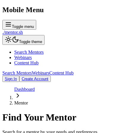
Mobile Menu
Toggle menu
./
mentor
.sh
Toggle theme
Search Mentors
Webinars
Content Hub
Search Mentors
Webinars
Content Hub
Sign In
Create Account
Dashboard
Mentor
Find Your
Mentor
Search for a mentor by your needs and preferences