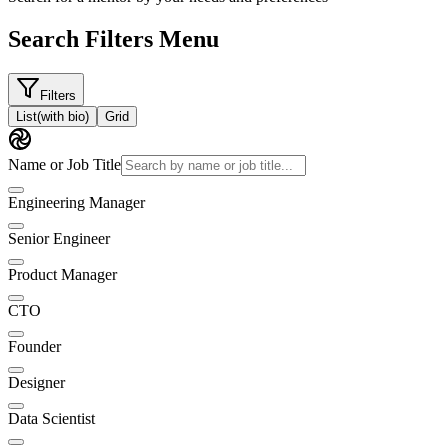
Search Filters Menu
Filters
List
(with bio)
Grid
Name or Job Title
Engineering Manager
Senior Engineer
Product Manager
CTO
Founder
Designer
Data Scientist