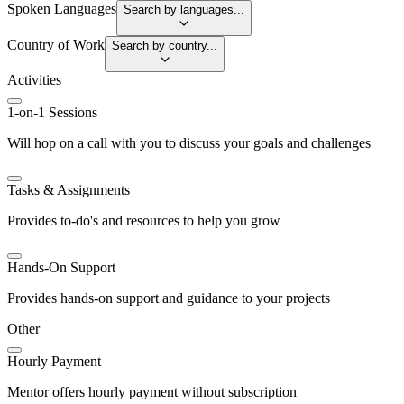
Spoken Languages
Search by languages...
Country of Work
Search by country...
Activities
1-on-1 Sessions
Will hop on a call with you to discuss your goals and challenges
Tasks & Assignments
Provides to-do's and resources to help you grow
Hands-On Support
Provides hands-on support and guidance to your projects
Other
Hourly Payment
Mentor offers hourly payment without subscription