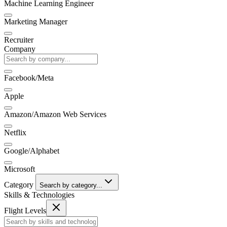
Machine Learning Engineer
Marketing Manager
Recruiter
Company
Facebook/Meta
Apple
Amazon/Amazon Web Services
Netflix
Google/Alphabet
Microsoft
Category
Search by category...
Skills & Technologies
Flight Levels