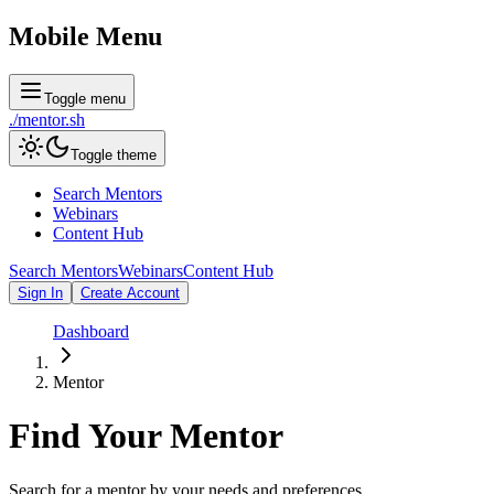
Mobile Menu
Toggle menu
./
mentor
.sh
Toggle theme
Search Mentors
Webinars
Content Hub
Search Mentors
Webinars
Content Hub
Sign In
Create Account
Dashboard
Mentor
Find Your
Mentor
Search for a mentor by your needs and preferences