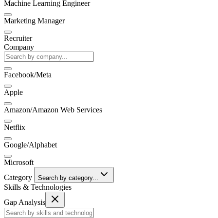
Machine Learning Engineer
Marketing Manager
Recruiter
Company
Facebook/Meta
Apple
Amazon/Amazon Web Services
Netflix
Google/Alphabet
Microsoft
Category
Search by category...
Skills & Technologies
Gap Analysis