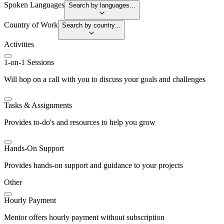
Spoken Languages
Search by languages...
Country of Work
Search by country...
Activities
1-on-1 Sessions
Will hop on a call with you to discuss your goals and challenges
Tasks & Assignments
Provides to-do's and resources to help you grow
Hands-On Support
Provides hands-on support and guidance to your projects
Other
Hourly Payment
Mentor offers hourly payment without subscription