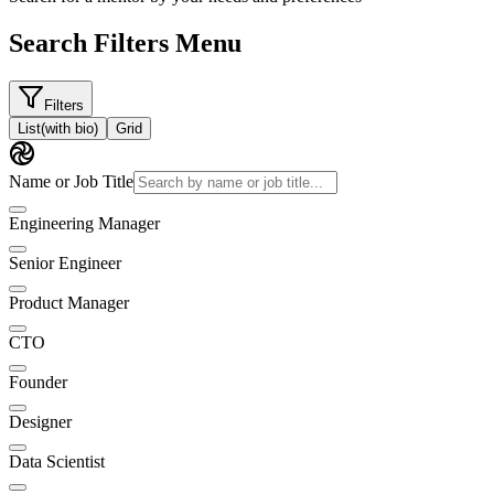
Search Filters Menu
Filters
List
(with bio)
Grid
Name or Job Title
Engineering Manager
Senior Engineer
Product Manager
CTO
Founder
Designer
Data Scientist