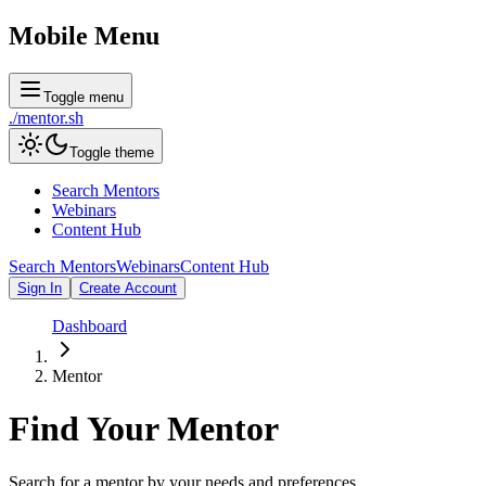
Mobile Menu
Toggle menu
./
mentor
.sh
Toggle theme
Search Mentors
Webinars
Content Hub
Search Mentors
Webinars
Content Hub
Sign In
Create Account
Dashboard
Mentor
Find Your
Mentor
Search for a mentor by your needs and preferences