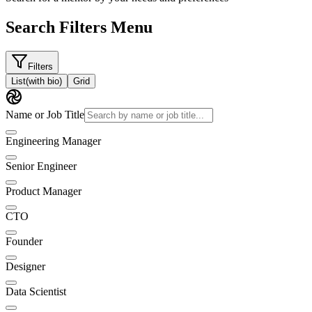
Search Filters Menu
Filters
List
(with bio)
Grid
Name or Job Title
Engineering Manager
Senior Engineer
Product Manager
CTO
Founder
Designer
Data Scientist