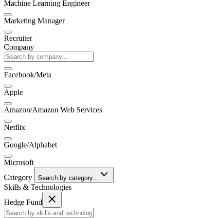
Machine Learning Engineer
Marketing Manager
Recruiter
Company
Facebook/Meta
Apple
Amazon/Amazon Web Services
Netflix
Google/Alphabet
Microsoft
Category
Search by category...
Skills & Technologies
Hedge Fund