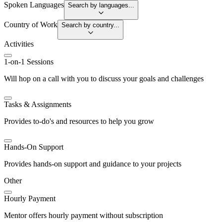
Spoken Languages
Search by languages...
Country of Work
Search by country...
Activities
1-on-1 Sessions
Will hop on a call with you to discuss your goals and challenges
Tasks & Assignments
Provides to-do's and resources to help you grow
Hands-On Support
Provides hands-on support and guidance to your projects
Other
Hourly Payment
Mentor offers hourly payment without subscription