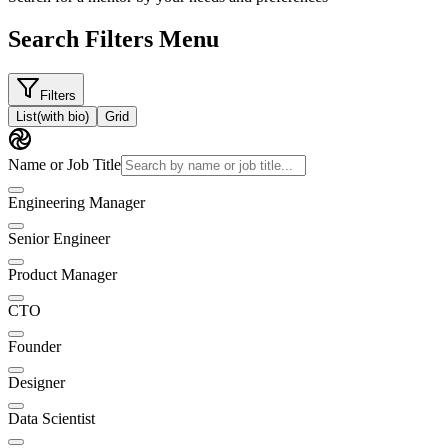
Search Filters Menu
Filters
List
(with bio)
Grid
Name or Job Title
Engineering Manager
Senior Engineer
Product Manager
CTO
Founder
Designer
Data Scientist