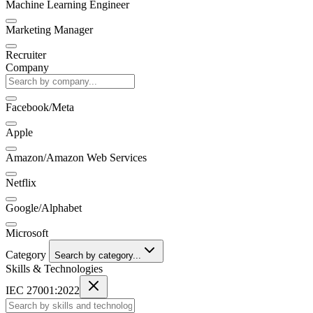
Machine Learning Engineer
Marketing Manager
Recruiter
Company
Facebook/Meta
Apple
Amazon/Amazon Web Services
Netflix
Google/Alphabet
Microsoft
Category
Search by category...
Skills & Technologies
IEC 27001:2022