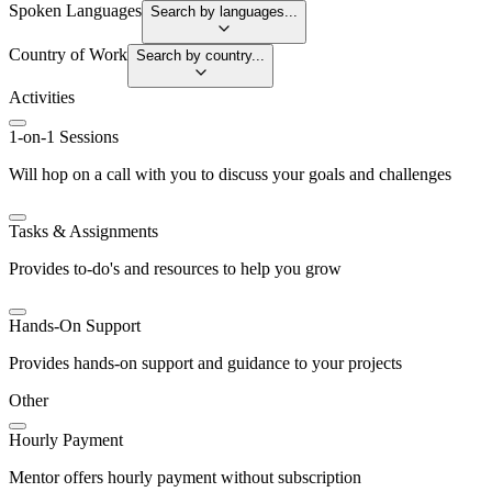
Spoken Languages
Search by languages...
Country of Work
Search by country...
Activities
1-on-1 Sessions
Will hop on a call with you to discuss your goals and challenges
Tasks & Assignments
Provides to-do's and resources to help you grow
Hands-On Support
Provides hands-on support and guidance to your projects
Other
Hourly Payment
Mentor offers hourly payment without subscription