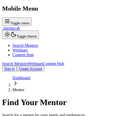
Mobile Menu
Toggle menu
./
mentor
.sh
Toggle theme
Search Mentors
Webinars
Content Hub
Search Mentors
Webinars
Content Hub
Sign In
Create Account
Dashboard
Mentor
Find Your
Mentor
Search for a mentor by your needs and preferences