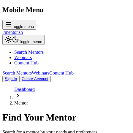
Mobile Menu
Toggle menu
./
mentor
.sh
Toggle theme
Search Mentors
Webinars
Content Hub
Search Mentors
Webinars
Content Hub
Sign In
Create Account
Dashboard
Mentor
Find Your
Mentor
Search for a mentor by your needs and preferences