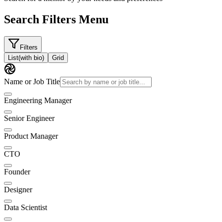
Search Filters Menu
Filters
List
(with bio)
Grid
Name or Job Title
Engineering Manager
Senior Engineer
Product Manager
CTO
Founder
Designer
Data Scientist