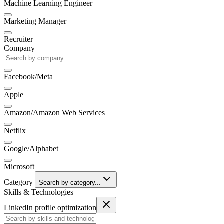
Machine Learning Engineer
Marketing Manager
Recruiter
Company
Facebook/Meta
Apple
Amazon/Amazon Web Services
Netflix
Google/Alphabet
Microsoft
Category
Search by category...
Skills & Technologies
LinkedIn profile optimization