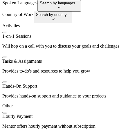
Spoken Languages
Search by languages...
Country of Work
Search by country...
Activities
1-on-1 Sessions
Will hop on a call with you to discuss your goals and challenges
Tasks & Assignments
Provides to-do's and resources to help you grow
Hands-On Support
Provides hands-on support and guidance to your projects
Other
Hourly Payment
Mentor offers hourly payment without subscription