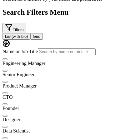
Search Filters Menu
Filters
List
(with bio)
Grid
Name or Job Title
Engineering Manager
Senior Engineer
Product Manager
CTO
Founder
Designer
Data Scientist