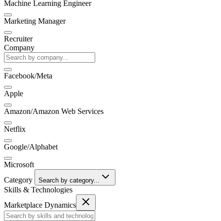
Machine Learning Engineer
Marketing Manager
Recruiter
Company
Facebook/Meta
Apple
Amazon/Amazon Web Services
Netflix
Google/Alphabet
Microsoft
Category
Search by category...
Skills & Technologies
Marketplace Dynamics