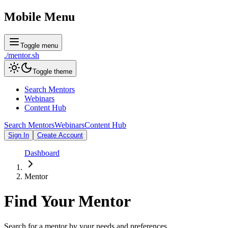
Mobile Menu
Toggle menu
./
mentor
.sh
Toggle theme
Search Mentors
Webinars
Content Hub
Search Mentors
Webinars
Content Hub
Sign In
Create Account
Dashboard
Mentor
Find Your
Mentor
Search for a mentor by your needs and preferences