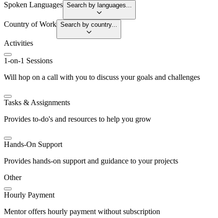
Spoken Languages
Search by languages...
Country of Work
Search by country...
Activities
1-on-1 Sessions
Will hop on a call with you to discuss your goals and challenges
Tasks & Assignments
Provides to-do's and resources to help you grow
Hands-On Support
Provides hands-on support and guidance to your projects
Other
Hourly Payment
Mentor offers hourly payment without subscription