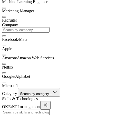
Machine Learning Engineer
Marketing Manager
Recruiter
Company
Facebook/Meta
Apple
Amazon/Amazon Web Services
Netflix
Google/Alphabet
Microsoft
Category
Search by category...
Skills & Technologies
OKR/KPI management