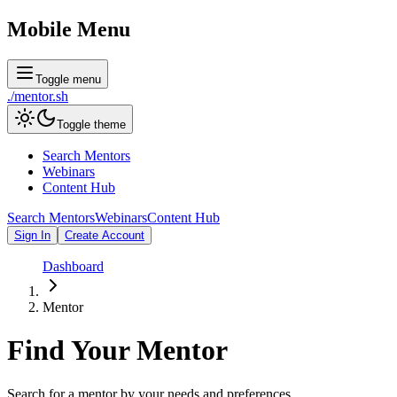
Mobile Menu
Toggle menu
./
mentor
.sh
Toggle theme
Search Mentors
Webinars
Content Hub
Search Mentors
Webinars
Content Hub
Sign In
Create Account
Dashboard
Mentor
Find Your
Mentor
Search for a mentor by your needs and preferences