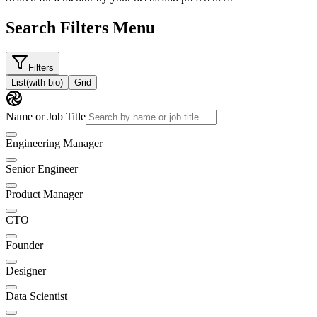
Search Filters Menu
Filters
List
(with bio)
Grid
Name or Job Title
Engineering Manager
Senior Engineer
Product Manager
CTO
Founder
Designer
Data Scientist