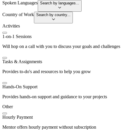
Spoken Languages
Search by languages...
Country of Work
Search by country...
Activities
1-on-1 Sessions
Will hop on a call with you to discuss your goals and challenges
Tasks & Assignments
Provides to-do's and resources to help you grow
Hands-On Support
Provides hands-on support and guidance to your projects
Other
Hourly Payment
Mentor offers hourly payment without subscription