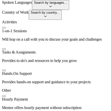
Spoken Languages
Search by languages...
Country of Work
Search by country...
Activities
1-on-1 Sessions
Will hop on a call with you to discuss your goals and challenges
Tasks & Assignments
Provides to-do's and resources to help you grow
Hands-On Support
Provides hands-on support and guidance to your projects
Other
Hourly Payment
Mentor offers hourly payment without subscription