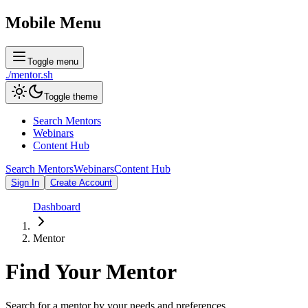
Mobile Menu
Toggle menu
./
mentor
.sh
Toggle theme
Search Mentors
Webinars
Content Hub
Search Mentors
Webinars
Content Hub
Sign In
Create Account
Dashboard
Mentor
Find Your
Mentor
Search for a mentor by your needs and preferences