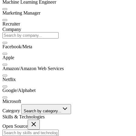
Machine Learning Engineer
Marketing Manager
Recruiter
Company
Facebook/Meta
Apple
Amazon/Amazon Web Services
Netflix
Google/Alphabet
Microsoft
Category
Search by category...
Skills & Technologies
Open Source