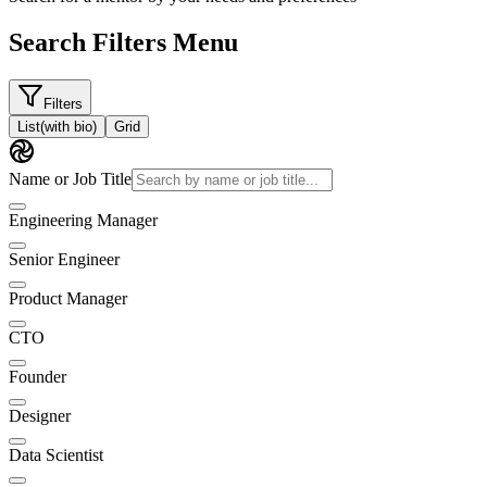
Search Filters Menu
Filters
List
(with bio)
Grid
Name or Job Title
Engineering Manager
Senior Engineer
Product Manager
CTO
Founder
Designer
Data Scientist