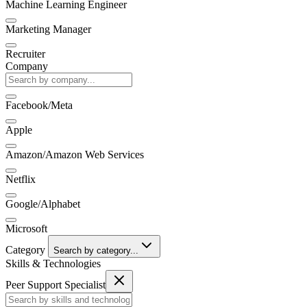
Machine Learning Engineer
Marketing Manager
Recruiter
Company
Facebook/Meta
Apple
Amazon/Amazon Web Services
Netflix
Google/Alphabet
Microsoft
Category
Search by category...
Skills & Technologies
Peer Support Specialist