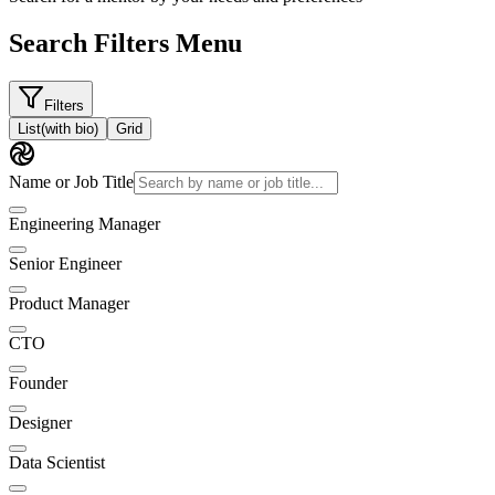
Search Filters Menu
Filters
List
(with bio)
Grid
Name or Job Title
Engineering Manager
Senior Engineer
Product Manager
CTO
Founder
Designer
Data Scientist