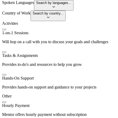
Spoken Languages
Search by languages...
Country of Work
Search by country...
Activities
1-on-1 Sessions
Will hop on a call with you to discuss your goals and challenges
Tasks & Assignments
Provides to-do's and resources to help you grow
Hands-On Support
Provides hands-on support and guidance to your projects
Other
Hourly Payment
Mentor offers hourly payment without subscription