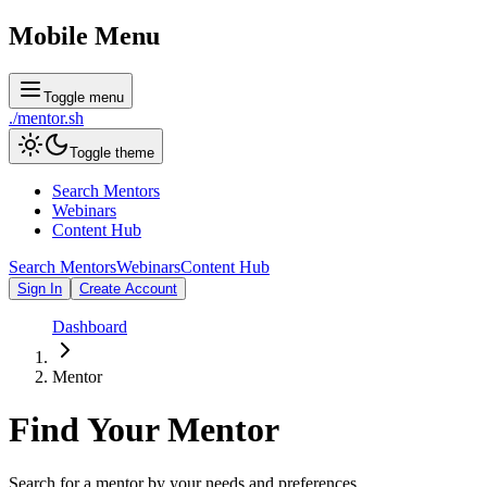
Mobile Menu
Toggle menu
./
mentor
.sh
Toggle theme
Search Mentors
Webinars
Content Hub
Search Mentors
Webinars
Content Hub
Sign In
Create Account
Dashboard
Mentor
Find Your
Mentor
Search for a mentor by your needs and preferences