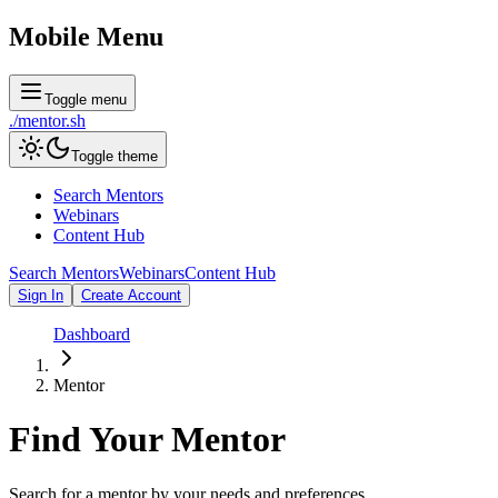
Mobile Menu
Toggle menu
./
mentor
.sh
Toggle theme
Search Mentors
Webinars
Content Hub
Search Mentors
Webinars
Content Hub
Sign In
Create Account
Dashboard
Mentor
Find Your
Mentor
Search for a mentor by your needs and preferences