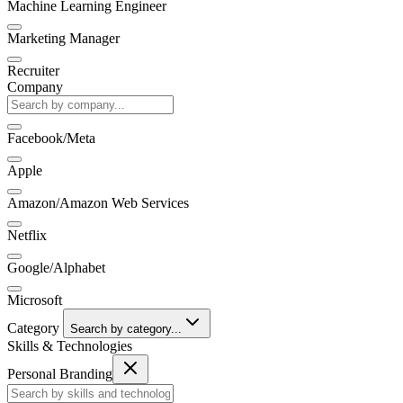
Machine Learning Engineer
Marketing Manager
Recruiter
Company
Facebook/Meta
Apple
Amazon/Amazon Web Services
Netflix
Google/Alphabet
Microsoft
Category
Search by category...
Skills & Technologies
Personal Branding