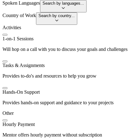
Spoken Languages
Search by languages...
Country of Work
Search by country...
Activities
1-on-1 Sessions
Will hop on a call with you to discuss your goals and challenges
Tasks & Assignments
Provides to-do's and resources to help you grow
Hands-On Support
Provides hands-on support and guidance to your projects
Other
Hourly Payment
Mentor offers hourly payment without subscription