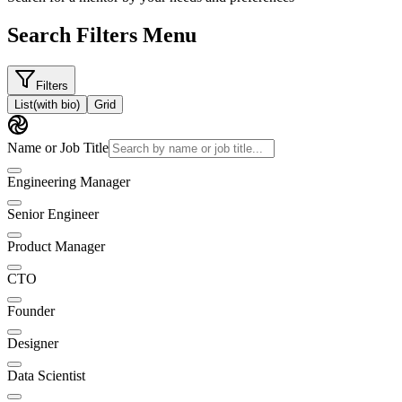
Search Filters Menu
Filters
List
(with bio)
Grid
Name or Job Title
Engineering Manager
Senior Engineer
Product Manager
CTO
Founder
Designer
Data Scientist