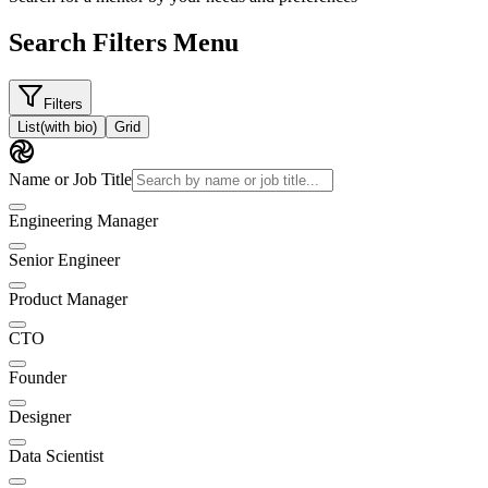
Search Filters Menu
Filters
List
(with bio)
Grid
Name or Job Title
Engineering Manager
Senior Engineer
Product Manager
CTO
Founder
Designer
Data Scientist