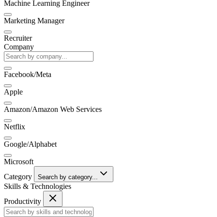
Machine Learning Engineer
Marketing Manager
Recruiter
Company
Facebook/Meta
Apple
Amazon/Amazon Web Services
Netflix
Google/Alphabet
Microsoft
Category
Search by category...
Skills & Technologies
Productivity