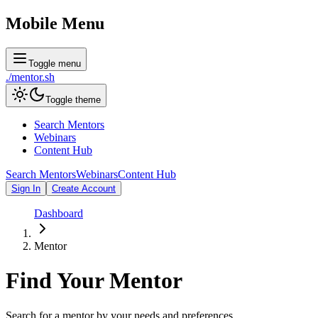
Mobile Menu
Toggle menu
./
mentor
.sh
Toggle theme
Search Mentors
Webinars
Content Hub
Search Mentors
Webinars
Content Hub
Sign In
Create Account
Dashboard
Mentor
Find Your
Mentor
Search for a mentor by your needs and preferences