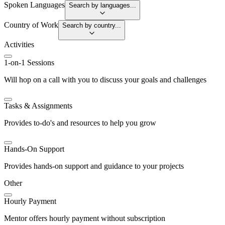
Spoken Languages
Search by languages...
Country of Work
Search by country...
Activities
1-on-1 Sessions
Will hop on a call with you to discuss your goals and challenges
Tasks & Assignments
Provides to-do's and resources to help you grow
Hands-On Support
Provides hands-on support and guidance to your projects
Other
Hourly Payment
Mentor offers hourly payment without subscription