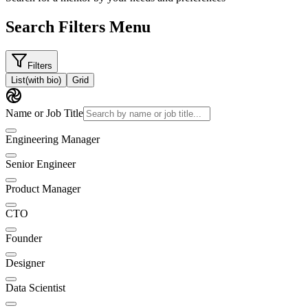
Search Filters Menu
Filters
List
(with bio)
Grid
Name or Job Title
Engineering Manager
Senior Engineer
Product Manager
CTO
Founder
Designer
Data Scientist