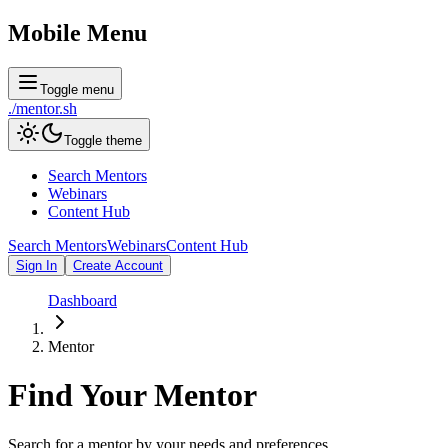
Mobile Menu
Toggle menu
./
mentor
.sh
Toggle theme
Search Mentors
Webinars
Content Hub
Search Mentors
Webinars
Content Hub
Sign In
Create Account
Dashboard
Mentor
Find Your
Mentor
Search for a mentor by your needs and preferences