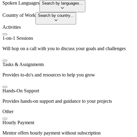
Spoken Languages
Search by languages...
Country of Work
Search by country...
Activities
1-on-1 Sessions
Will hop on a call with you to discuss your goals and challenges
Tasks & Assignments
Provides to-do's and resources to help you grow
Hands-On Support
Provides hands-on support and guidance to your projects
Other
Hourly Payment
Mentor offers hourly payment without subscription