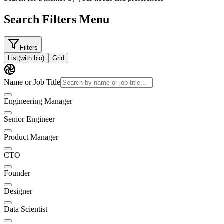
Search Filters Menu
Filters
List
(with bio)
Grid
Name or Job Title
Engineering Manager
Senior Engineer
Product Manager
CTO
Founder
Designer
Data Scientist