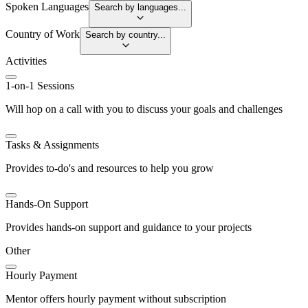
Spoken Languages
Search by languages...
Country of Work
Search by country...
Activities
1-on-1 Sessions
Will hop on a call with you to discuss your goals and challenges
Tasks & Assignments
Provides to-do's and resources to help you grow
Hands-On Support
Provides hands-on support and guidance to your projects
Other
Hourly Payment
Mentor offers hourly payment without subscription