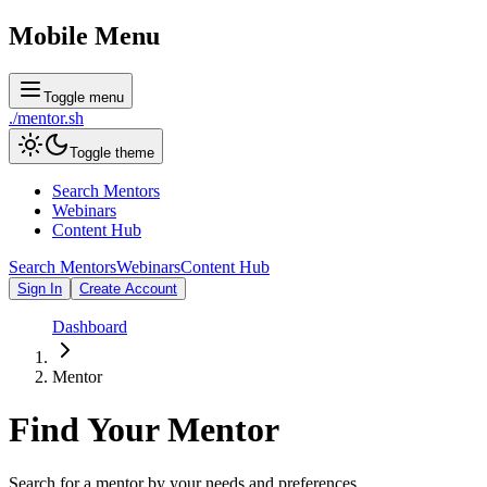
Mobile Menu
Toggle menu
./
mentor
.sh
Toggle theme
Search Mentors
Webinars
Content Hub
Search Mentors
Webinars
Content Hub
Sign In
Create Account
Dashboard
Mentor
Find Your
Mentor
Search for a mentor by your needs and preferences