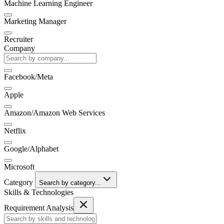
Machine Learning Engineer
Marketing Manager
Recruiter
Company
Facebook/Meta
Apple
Amazon/Amazon Web Services
Netflix
Google/Alphabet
Microsoft
Category
Search by category...
Skills & Technologies
Requirement Analysis