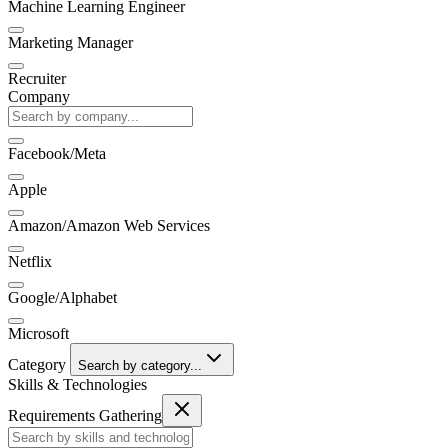
Machine Learning Engineer
Marketing Manager
Recruiter
Company
Facebook/Meta
Apple
Amazon/Amazon Web Services
Netflix
Google/Alphabet
Microsoft
Category
Search by category...
Skills & Technologies
Requirements Gathering