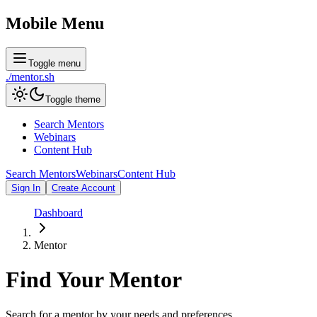
Mobile Menu
Toggle menu
./
mentor
.sh
Toggle theme
Search Mentors
Webinars
Content Hub
Search Mentors
Webinars
Content Hub
Sign In
Create Account
Dashboard
Mentor
Find Your
Mentor
Search for a mentor by your needs and preferences