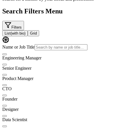
Search Filters Menu
Filters
List
(with bio)
Grid
Name or Job Title
Engineering Manager
Senior Engineer
Product Manager
CTO
Founder
Designer
Data Scientist