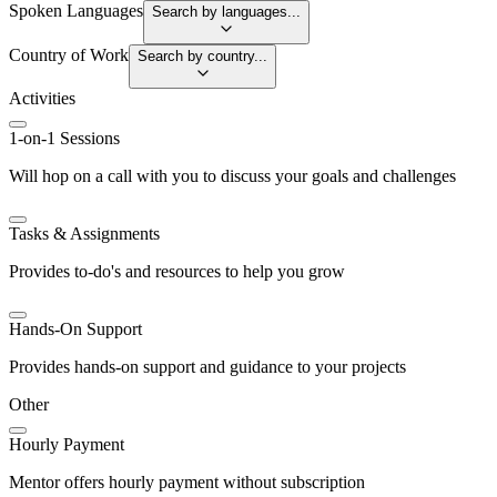
Spoken Languages
Search by languages...
Country of Work
Search by country...
Activities
1-on-1 Sessions
Will hop on a call with you to discuss your goals and challenges
Tasks & Assignments
Provides to-do's and resources to help you grow
Hands-On Support
Provides hands-on support and guidance to your projects
Other
Hourly Payment
Mentor offers hourly payment without subscription