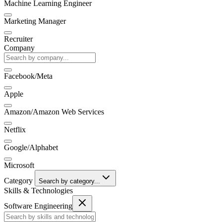
Machine Learning Engineer
Marketing Manager
Recruiter
Company
Facebook/Meta
Apple
Amazon/Amazon Web Services
Netflix
Google/Alphabet
Microsoft
Category
Search by category...
Skills & Technologies
Software Engineering