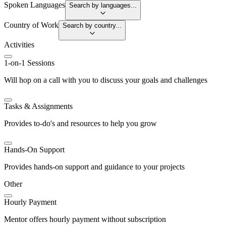
Spoken Languages
Search by languages...
Country of Work
Search by country...
Activities
1-on-1 Sessions
Will hop on a call with you to discuss your goals and challenges
Tasks & Assignments
Provides to-do's and resources to help you grow
Hands-On Support
Provides hands-on support and guidance to your projects
Other
Hourly Payment
Mentor offers hourly payment without subscription