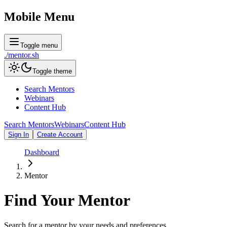
Mobile Menu
Toggle menu
./
mentor
.sh
Toggle theme
Search Mentors
Webinars
Content Hub
Search Mentors
Webinars
Content Hub
Sign In
Create Account
Dashboard
Mentor
Find Your
Mentor
Search for a mentor by your needs and preferences