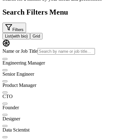
Search Filters Menu
Filters
List
(with bio)
Grid
Name or Job Title
Engineering Manager
Senior Engineer
Product Manager
CTO
Founder
Designer
Data Scientist