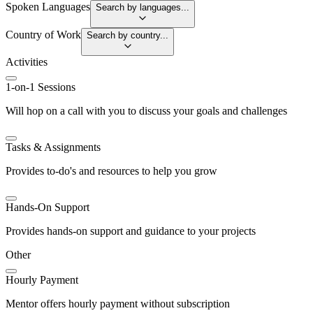
Spoken Languages
Search by languages...
Country of Work
Search by country...
Activities
1-on-1 Sessions
Will hop on a call with you to discuss your goals and challenges
Tasks & Assignments
Provides to-do's and resources to help you grow
Hands-On Support
Provides hands-on support and guidance to your projects
Other
Hourly Payment
Mentor offers hourly payment without subscription