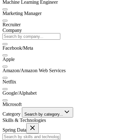
Machine Learning Engineer
Marketing Manager
Recruiter
Company
Facebook/Meta
Apple
Amazon/Amazon Web Services
Netflix
Google/Alphabet
Microsoft
Category
Search by category...
Skills & Technologies
Spring Data