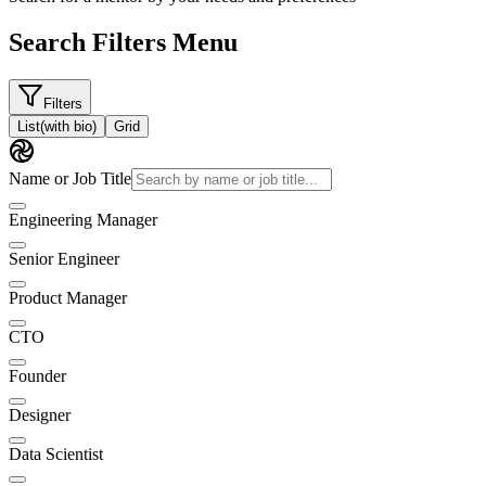
Search Filters Menu
Filters
List
(with bio)
Grid
Name or Job Title
Engineering Manager
Senior Engineer
Product Manager
CTO
Founder
Designer
Data Scientist