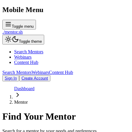
Mobile Menu
Toggle menu
./
mentor
.sh
Toggle theme
Search Mentors
Webinars
Content Hub
Search Mentors
Webinars
Content Hub
Sign In
Create Account
Dashboard
Mentor
Find Your
Mentor
Search for a mentor by your needs and preferences