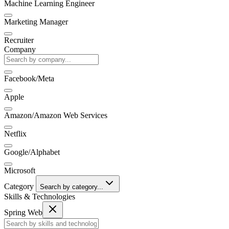
Machine Learning Engineer
Marketing Manager
Recruiter
Company
Facebook/Meta
Apple
Amazon/Amazon Web Services
Netflix
Google/Alphabet
Microsoft
Category
Search by category...
Skills & Technologies
Spring Web