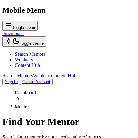
Mobile Menu
Toggle menu
./
mentor
.sh
Toggle theme
Search Mentors
Webinars
Content Hub
Search Mentors
Webinars
Content Hub
Sign In
Create Account
Dashboard
Mentor
Find Your
Mentor
Search for a mentor by your needs and preferences