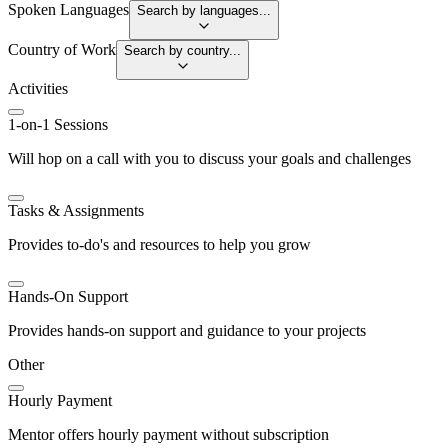
Spoken Languages
Search by languages...
Country of Work
Search by country...
Activities
1-on-1 Sessions
Will hop on a call with you to discuss your goals and challenges
Tasks & Assignments
Provides to-do's and resources to help you grow
Hands-On Support
Provides hands-on support and guidance to your projects
Other
Hourly Payment
Mentor offers hourly payment without subscription