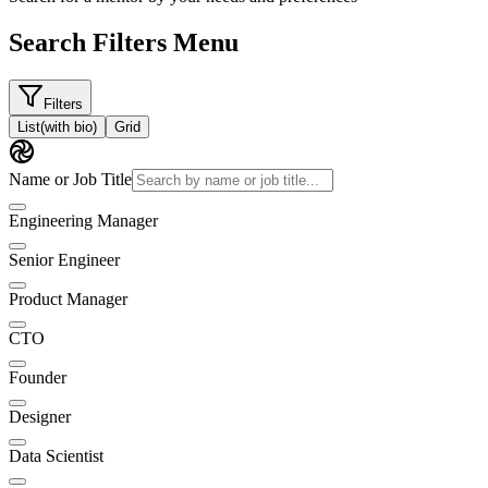
Search Filters Menu
Filters
List
(with bio)
Grid
Name or Job Title
Engineering Manager
Senior Engineer
Product Manager
CTO
Founder
Designer
Data Scientist