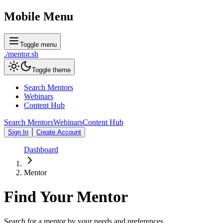
Mobile Menu
Toggle menu
./
mentor
.sh
Toggle theme
Search Mentors
Webinars
Content Hub
Search Mentors
Webinars
Content Hub
Sign In
Create Account
Dashboard
Mentor
Find Your
Mentor
Search for a mentor by your needs and preferences