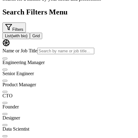
Search Filters Menu
Filters
List
(with bio)
Grid
Name or Job Title
Engineering Manager
Senior Engineer
Product Manager
CTO
Founder
Designer
Data Scientist