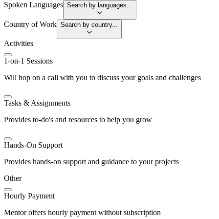
Spoken Languages
Search by languages...
Country of Work
Search by country...
Activities
1-on-1 Sessions
Will hop on a call with you to discuss your goals and challenges
Tasks & Assignments
Provides to-do's and resources to help you grow
Hands-On Support
Provides hands-on support and guidance to your projects
Other
Hourly Payment
Mentor offers hourly payment without subscription