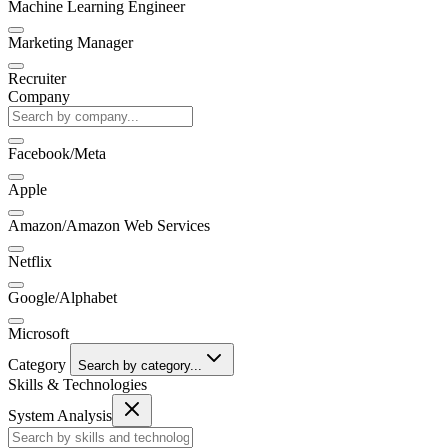
Machine Learning Engineer
Marketing Manager
Recruiter
Company
Facebook/Meta
Apple
Amazon/Amazon Web Services
Netflix
Google/Alphabet
Microsoft
Category
Search by category...
Skills & Technologies
System Analysis