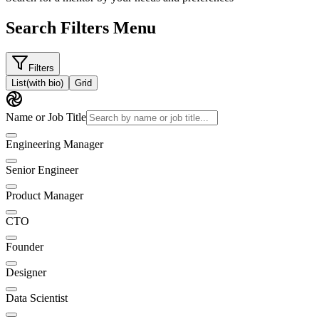
Search Filters Menu
Filters
List
(with bio)
Grid
Name or Job Title
Engineering Manager
Senior Engineer
Product Manager
CTO
Founder
Designer
Data Scientist