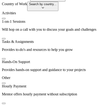
Country of Work
Search by country...
Activities
1-on-1 Sessions
Will hop on a call with you to discuss your goals and challenges
Tasks & Assignments
Provides to-do's and resources to help you grow
Hands-On Support
Provides hands-on support and guidance to your projects
Other
Hourly Payment
Mentor offers hourly payment without subscription