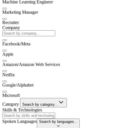
Machine Learning Engineer
Marketing Manager
Recruiter
Company
Facebook/Meta
Apple
Amazon/Amazon Web Services
Netflix
Google/Alphabet
Microsoft
Category
Search by category...
Skills & Technologies
Spoken Languages
Search by languages...