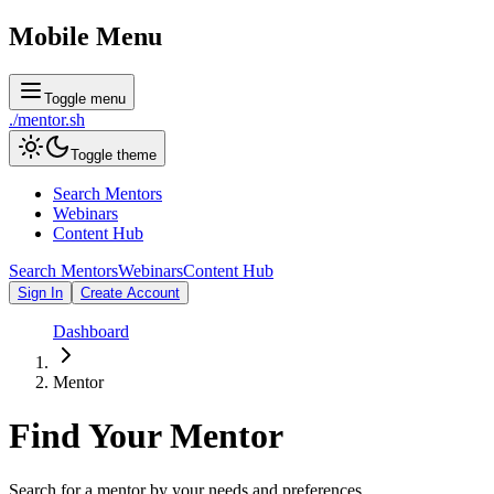
Mobile Menu
Toggle menu
./
mentor
.sh
Toggle theme
Search Mentors
Webinars
Content Hub
Search Mentors
Webinars
Content Hub
Sign In
Create Account
Dashboard
Mentor
Find Your
Mentor
Search for a mentor by your needs and preferences