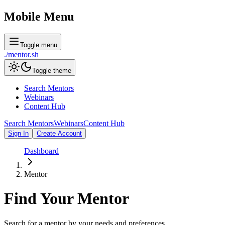
Mobile Menu
Toggle menu
./
mentor
.sh
Toggle theme
Search Mentors
Webinars
Content Hub
Search Mentors
Webinars
Content Hub
Sign In
Create Account
Dashboard
Mentor
Find Your
Mentor
Search for a mentor by your needs and preferences