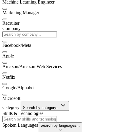
Machine Learning Engineer
Marketing Manager
Recruiter
Company
Facebook/Meta
Apple
Amazon/Amazon Web Services
Netflix
Google/Alphabet
Microsoft
Category
Search by category...
Skills & Technologies
Spoken Languages
Search by languages...