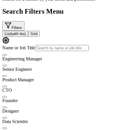
Search Filters Menu
Filters
List
(with bio)
Grid
Name or Job Title
Engineering Manager
Senior Engineer
Product Manager
CTO
Founder
Designer
Data Scientist