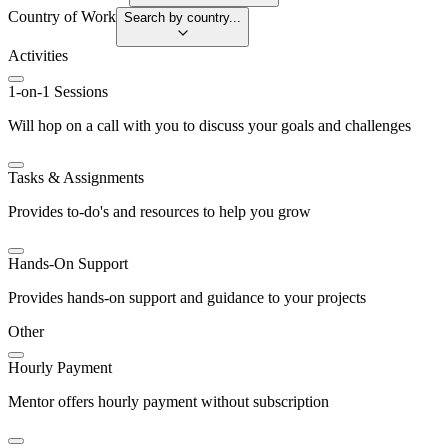
Country of Work
Search by country...
Activities
1-on-1 Sessions
Will hop on a call with you to discuss your goals and challenges
Tasks & Assignments
Provides to-do's and resources to help you grow
Hands-On Support
Provides hands-on support and guidance to your projects
Other
Hourly Payment
Mentor offers hourly payment without subscription