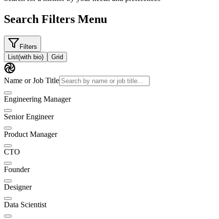
Search Filters Menu
Filters
List
(with bio)
Grid
Name or Job Title
Engineering Manager
Senior Engineer
Product Manager
CTO
Founder
Designer
Data Scientist