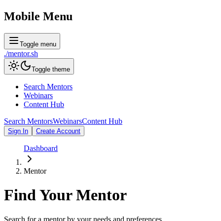
Mobile Menu
Toggle menu
./
mentor
.sh
Toggle theme
Search Mentors
Webinars
Content Hub
Search Mentors
Webinars
Content Hub
Sign In
Create Account
Dashboard
Mentor
Find Your
Mentor
Search for a mentor by your needs and preferences