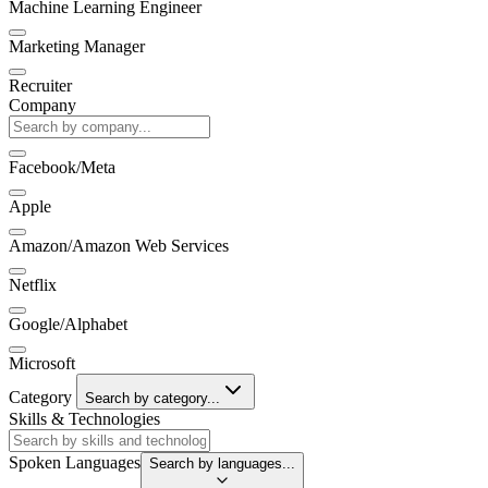
Machine Learning Engineer
Marketing Manager
Recruiter
Company
Facebook/Meta
Apple
Amazon/Amazon Web Services
Netflix
Google/Alphabet
Microsoft
Category
Search by category...
Skills & Technologies
Spoken Languages
Search by languages...