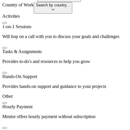
Country of Work
Search by country...
Activities
1-on-1 Sessions
Will hop on a call with you to discuss your goals and challenges
Tasks & Assignments
Provides to-do's and resources to help you grow
Hands-On Support
Provides hands-on support and guidance to your projects
Other
Hourly Payment
Mentor offers hourly payment without subscription