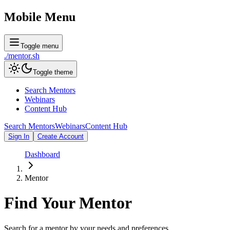
Mobile Menu
Toggle menu
./
mentor
.sh
Toggle theme
Search Mentors
Webinars
Content Hub
Search Mentors
Webinars
Content Hub
Sign In
Create Account
Dashboard
Mentor
Find Your
Mentor
Search for a mentor by your needs and preferences