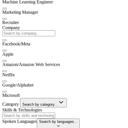
Machine Learning Engineer
Marketing Manager
Recruiter
Company
Facebook/Meta
Apple
Amazon/Amazon Web Services
Netflix
Google/Alphabet
Microsoft
Category
Search by category...
Skills & Technologies
Spoken Languages
Search by languages...