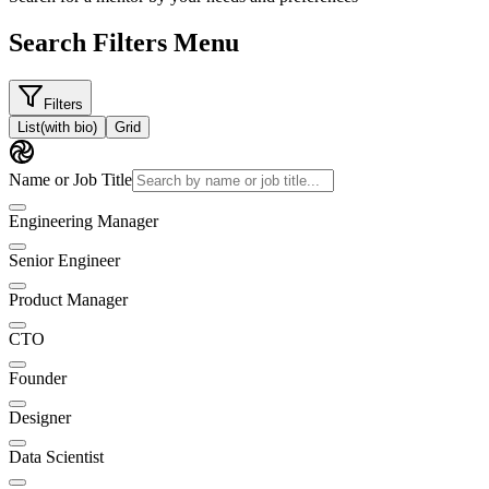
Search Filters Menu
Filters
List
(with bio)
Grid
Name or Job Title
Engineering Manager
Senior Engineer
Product Manager
CTO
Founder
Designer
Data Scientist