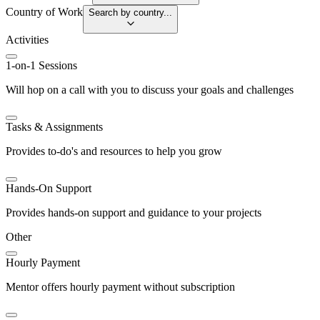
Country of Work
Search by country...
Activities
1-on-1 Sessions
Will hop on a call with you to discuss your goals and challenges
Tasks & Assignments
Provides to-do's and resources to help you grow
Hands-On Support
Provides hands-on support and guidance to your projects
Other
Hourly Payment
Mentor offers hourly payment without subscription