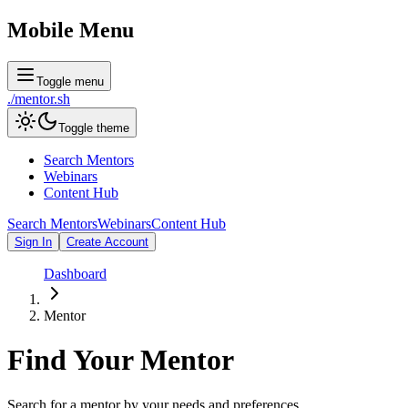
Mobile Menu
Toggle menu
./
mentor
.sh
Toggle theme
Search Mentors
Webinars
Content Hub
Search Mentors
Webinars
Content Hub
Sign In
Create Account
Dashboard
Mentor
Find Your
Mentor
Search for a mentor by your needs and preferences