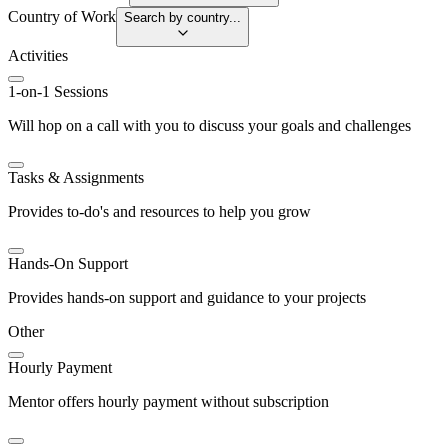
Country of Work
Search by country...
Activities
1-on-1 Sessions
Will hop on a call with you to discuss your goals and challenges
Tasks & Assignments
Provides to-do's and resources to help you grow
Hands-On Support
Provides hands-on support and guidance to your projects
Other
Hourly Payment
Mentor offers hourly payment without subscription