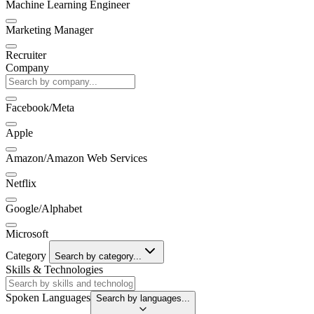
Machine Learning Engineer
Marketing Manager
Recruiter
Company
Facebook/Meta
Apple
Amazon/Amazon Web Services
Netflix
Google/Alphabet
Microsoft
Category
Search by category...
Skills & Technologies
Spoken Languages
Search by languages...