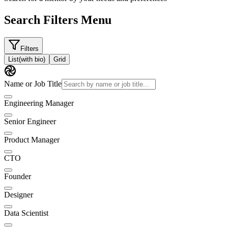
Search Filters Menu
Filters
List
(with bio)
Grid
Name or Job Title
Engineering Manager
Senior Engineer
Product Manager
CTO
Founder
Designer
Data Scientist