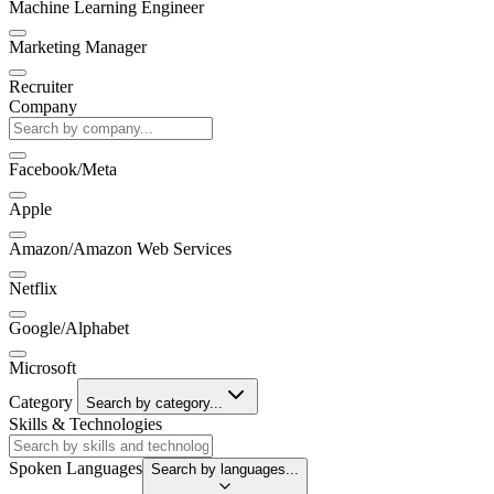
Machine Learning Engineer
Marketing Manager
Recruiter
Company
Facebook/Meta
Apple
Amazon/Amazon Web Services
Netflix
Google/Alphabet
Microsoft
Category
Search by category...
Skills & Technologies
Spoken Languages
Search by languages...