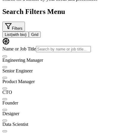
Search Filters Menu
Filters
List
(with bio)
Grid
Name or Job Title
Engineering Manager
Senior Engineer
Product Manager
CTO
Founder
Designer
Data Scientist