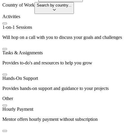
Country of Work
Search by country...
Activities
1-on-1 Sessions
Will hop on a call with you to discuss your goals and challenges
Tasks & Assignments
Provides to-do's and resources to help you grow
Hands-On Support
Provides hands-on support and guidance to your projects
Other
Hourly Payment
Mentor offers hourly payment without subscription