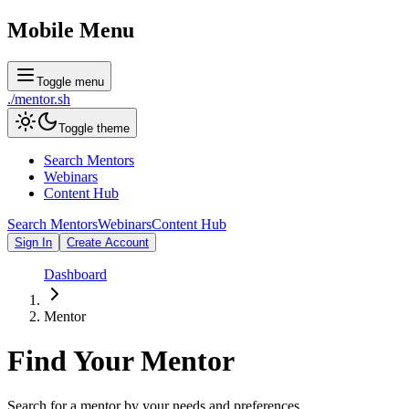
Mobile Menu
Toggle menu
./
mentor
.sh
Toggle theme
Search Mentors
Webinars
Content Hub
Search Mentors
Webinars
Content Hub
Sign In
Create Account
Dashboard
Mentor
Find Your
Mentor
Search for a mentor by your needs and preferences