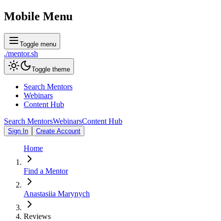
Mobile Menu
Toggle menu
./
mentor
.sh
Toggle theme
Search Mentors
Webinars
Content Hub
Search Mentors
Webinars
Content Hub
Sign In
Create Account
Home
Find a Mentor
Anastasiia Marynych
Reviews