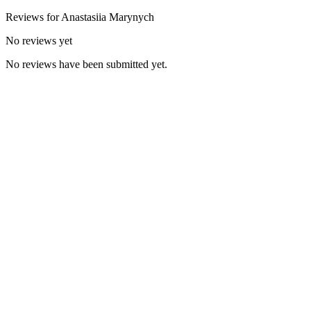
Reviews for
Anastasiia
Marynych
No reviews yet
No reviews have been submitted yet.