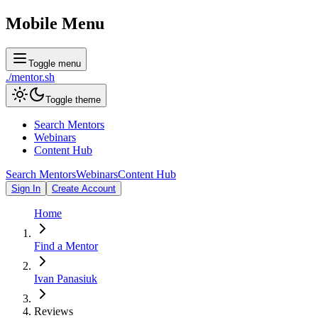
Mobile Menu
Toggle menu
./
mentor
.sh
Toggle theme
Search Mentors
Webinars
Content Hub
Search Mentors
Webinars
Content Hub
Sign In
Create Account
Home
Find a Mentor
Ivan Panasiuk
Reviews