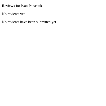
Reviews for
Ivan
Panasiuk
No reviews yet
No reviews have been submitted yet.