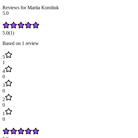
Reviews for
Mariia
Koroliuk
5.0
5.0
(
1
)
Based on
1
review
5
1
4
0
3
0
2
0
1
0