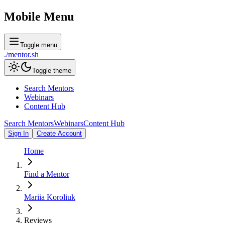
Mobile Menu
Toggle menu
./
mentor
.sh
Toggle theme
Search Mentors
Webinars
Content Hub
Search Mentors
Webinars
Content Hub
Sign In
Create Account
Home
Find a Mentor
Mariia Koroliuk
Reviews