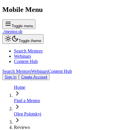
Mobile Menu
Toggle menu
./
mentor
.sh
Toggle theme
Search Mentors
Webinars
Content Hub
Search Mentors
Webinars
Content Hub
Sign In
Create Account
Home
Find a Mentor
Oleg Polotskyi
Reviews