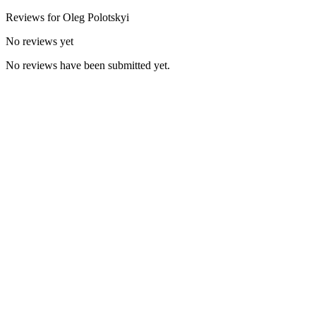
Reviews for
Oleg
Polotskyi
No reviews yet
No reviews have been submitted yet.