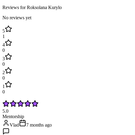
Reviews for
Roksolana
Kurylo
No reviews yet
5
1
4
0
3
0
2
0
1
0
5.0
Mentorship
Vlad
7 months ago