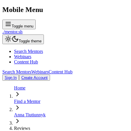
Mobile Menu
Toggle menu
./
mentor
.sh
Toggle theme
Search Mentors
Webinars
Content Hub
Search Mentors
Webinars
Content Hub
Sign In
Create Account
Home
Find a Mentor
Anna Tiutiunnyk
Reviews