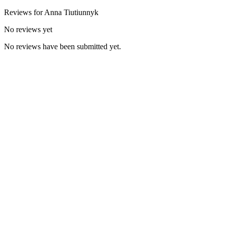
Reviews for
Anna
Tiutiunnyk
No reviews yet
No reviews have been submitted yet.