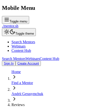
Mobile Menu
Toggle menu
./
mentor
.sh
Toggle theme
Search Mentors
Webinars
Content Hub
Search Mentors
Webinars
Content Hub
Sign In
Create Account
Home
Find a Mentor
Andrii Gerasymchuk
Reviews