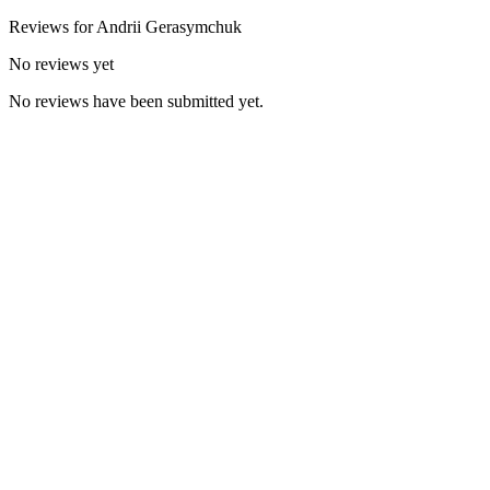
Reviews for
Andrii
Gerasymchuk
No reviews yet
No reviews have been submitted yet.