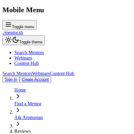
Mobile Menu
Toggle menu
./
mentor
.sh
Toggle theme
Search Mentors
Webinars
Content Hub
Search Mentors
Webinars
Content Hub
Sign In
Create Account
Home
Find a Mentor
Aik Arutiunian
Reviews