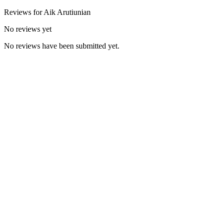
Reviews for
Aik
Arutiunian
No reviews yet
No reviews have been submitted yet.