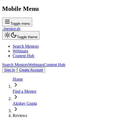
Mobile Menu
Toggle menu
./
mentor
.sh
Toggle theme
Search Mentors
Webinars
Content Hub
Search Mentors
Webinars
Content Hub
Sign In
Create Account
Home
Find a Mentor
Akshay Gupta
Reviews