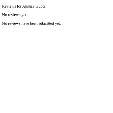
Reviews for
Akshay
Gupta
No reviews yet
No reviews have been submitted yet.