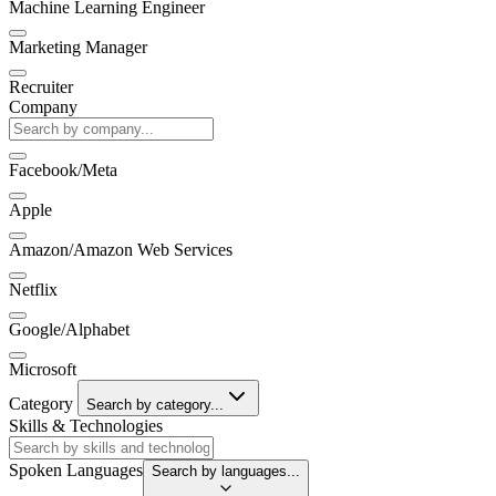
Machine Learning Engineer
Marketing Manager
Recruiter
Company
Facebook/Meta
Apple
Amazon/Amazon Web Services
Netflix
Google/Alphabet
Microsoft
Category
Search by category...
Skills & Technologies
Spoken Languages
Search by languages...