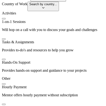
Country of Work
Search by country...
Activities
1-on-1 Sessions
Will hop on a call with you to discuss your goals and challenges
Tasks & Assignments
Provides to-do's and resources to help you grow
Hands-On Support
Provides hands-on support and guidance to your projects
Other
Hourly Payment
Mentor offers hourly payment without subscription