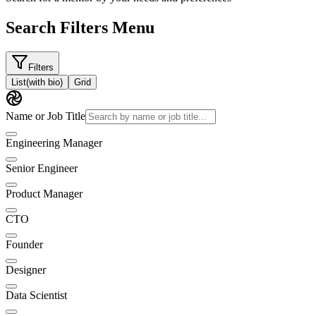
Search Filters Menu
Filters
List
(with bio)
Grid
Name or Job Title
Engineering Manager
Senior Engineer
Product Manager
CTO
Founder
Designer
Data Scientist