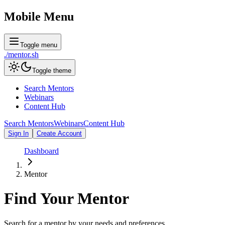
Mobile Menu
Toggle menu
./
mentor
.sh
Toggle theme
Search Mentors
Webinars
Content Hub
Search Mentors
Webinars
Content Hub
Sign In
Create Account
Dashboard
Mentor
Find Your
Mentor
Search for a mentor by your needs and preferences