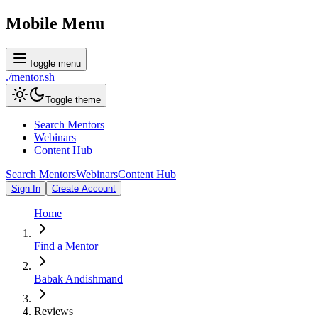
Mobile Menu
Toggle menu
./
mentor
.sh
Toggle theme
Search Mentors
Webinars
Content Hub
Search Mentors
Webinars
Content Hub
Sign In
Create Account
Home
Find a Mentor
Babak Andishmand
Reviews