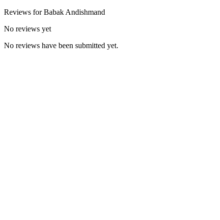
Reviews for
Babak
Andishmand
No reviews yet
No reviews have been submitted yet.