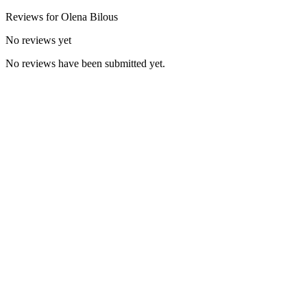
Reviews for
Olena
Bilous
No reviews yet
No reviews have been submitted yet.