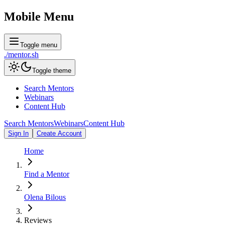
Mobile Menu
Toggle menu
./
mentor
.sh
Toggle theme
Search Mentors
Webinars
Content Hub
Search Mentors
Webinars
Content Hub
Sign In
Create Account
Home
Find a Mentor
Olena Bilous
Reviews