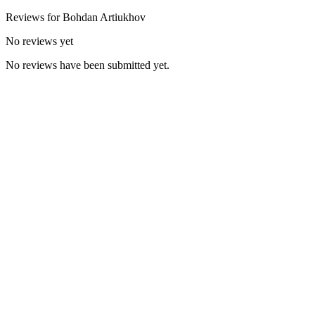
Reviews for
Bohdan
Artiukhov
No reviews yet
No reviews have been submitted yet.