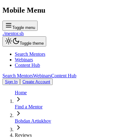
Mobile Menu
Toggle menu
./
mentor
.sh
Toggle theme
Search Mentors
Webinars
Content Hub
Search Mentors
Webinars
Content Hub
Sign In
Create Account
Home
Find a Mentor
Bohdan Artiukhov
Reviews