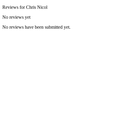
Reviews for
Chris
Nicol
No reviews yet
No reviews have been submitted yet.