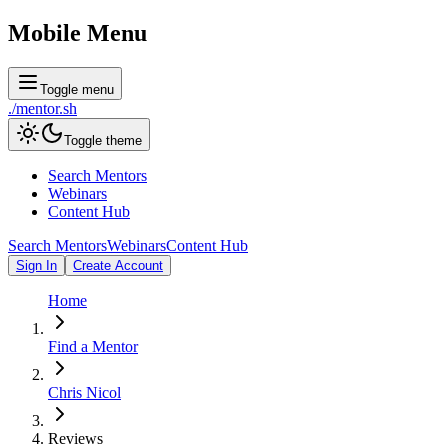
Mobile Menu
Toggle menu
./
mentor
.sh
Toggle theme
Search Mentors
Webinars
Content Hub
Search Mentors
Webinars
Content Hub
Sign In
Create Account
Home
Find a Mentor
Chris Nicol
Reviews