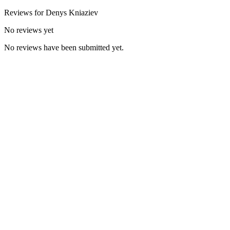
Reviews for
Denys
Kniaziev
No reviews yet
No reviews have been submitted yet.