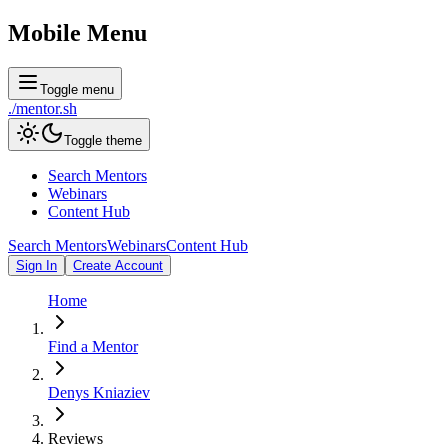
Mobile Menu
Toggle menu
./
mentor
.sh
Toggle theme
Search Mentors
Webinars
Content Hub
Search Mentors
Webinars
Content Hub
Sign In
Create Account
Home
Find a Mentor
Denys Kniaziev
Reviews