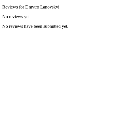
Reviews for
Dmytro
Lanovskyi
No reviews yet
No reviews have been submitted yet.