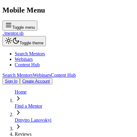
Mobile Menu
Toggle menu
./
mentor
.sh
Toggle theme
Search Mentors
Webinars
Content Hub
Search Mentors
Webinars
Content Hub
Sign In
Create Account
Home
Find a Mentor
Dmytro Lanovskyi
Reviews