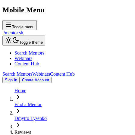
Mobile Menu
Toggle menu
./
mentor
.sh
Toggle theme
Search Mentors
Webinars
Content Hub
Search Mentors
Webinars
Content Hub
Sign In
Create Account
Home
Find a Mentor
Dmytro Lysenko
Reviews