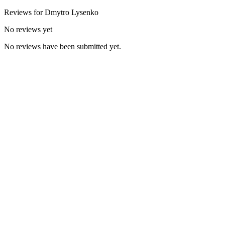
Reviews for
Dmytro
Lysenko
No reviews yet
No reviews have been submitted yet.