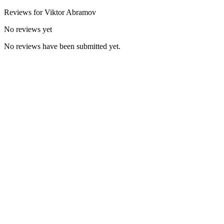
Reviews for
Viktor
Abramov
No reviews yet
No reviews have been submitted yet.