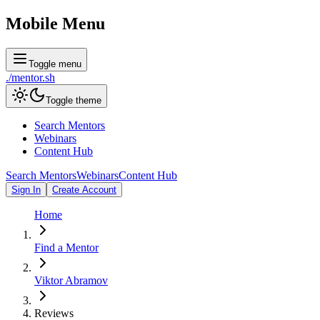
Mobile Menu
Toggle menu
./
mentor
.sh
Toggle theme
Search Mentors
Webinars
Content Hub
Search Mentors
Webinars
Content Hub
Sign In
Create Account
Home
Find a Mentor
Viktor Abramov
Reviews